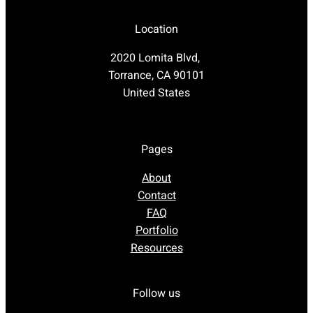
Location
2020 Lomita Blvd,
Torrance, CA 90101
United States
Pages
About
Contact
FAQ
Portfolio
Resources
Follow us