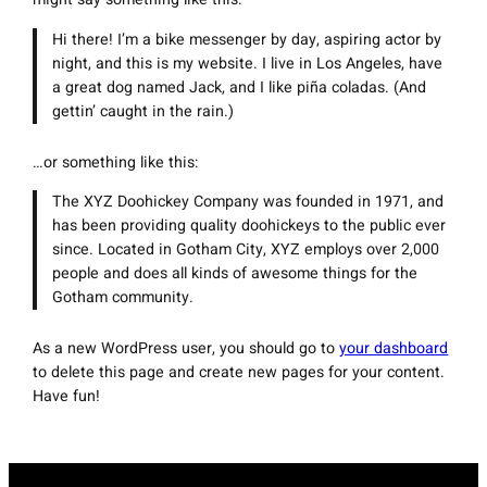
Hi there! I’m a bike messenger by day, aspiring actor by
night, and this is my website. I live in Los Angeles, have
a great dog named Jack, and I like piña coladas. (And
gettin’ caught in the rain.)
…or something like this:
The XYZ Doohickey Company was founded in 1971, and
has been providing quality doohickeys to the public ever
since. Located in Gotham City, XYZ employs over 2,000
people and does all kinds of awesome things for the
Gotham community.
As a new WordPress user, you should go to
your dashboard
to delete this page and create new pages for your content.
Have fun!