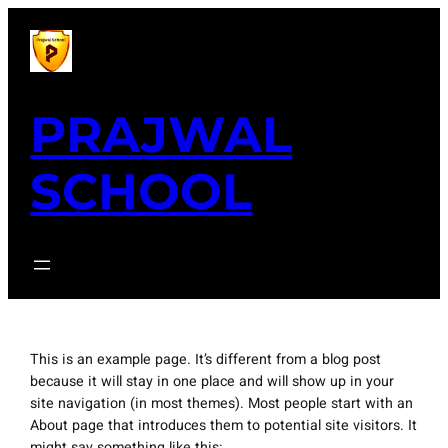
Skip
to
content
PRAJWAL
SCHOOL
This is an example page. It’s different from a blog post
because it will stay in one place and will show up in your
site navigation (in most themes). Most people start with an
About page that introduces them to potential site visitors. It
might say something like this: