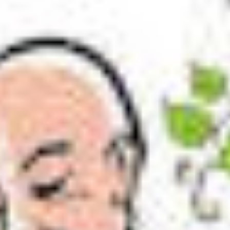
er song of songs
of songs. You better learn their meaning before readin