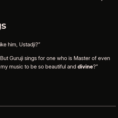
gs
ke him, Ustadji?”
ut Guruji sings for one who is Master of even
t my music to be so beautiful and
divine
?”