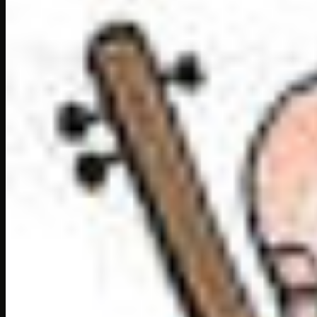
Hard words in this chapt
These are the hard words coming in this chapter Song 
exausted:
tired
exquisite:
very fine and pleasing
summoned:
called
enraged:
filled with anger
austere:
simple
persuade:
try to convince