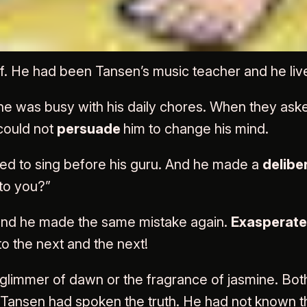
o Haridas – singer of son
. He had been Tansen’s music teacher and he liv
was busy with his daily chores. When they asked h
 could not
persuade
him to change his mind.
ed to sing before his guru. And he made a
delibe
to you?”
 and he made the same mistake again.
Exasperat
o the next and the next!
t glimmer of dawn or the fragrance of jasmine. Bot
Tansen had spoken the truth. He had not known tha