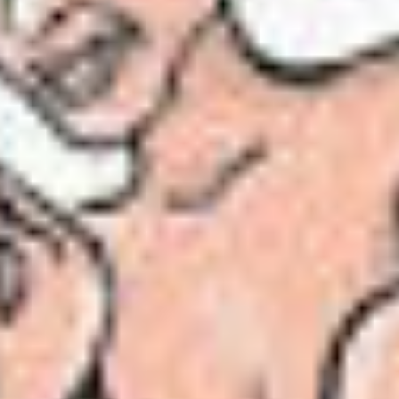
r starts here
tanpura on the carpet. The
exquisite
strains of Ra
nderful!” he said. “Superb! I listen to you every d
an me said Tansen –