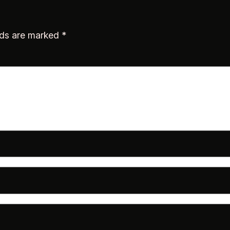
lds are marked
*