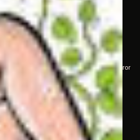
ag
Darbari
still vibrated within the hall. Emperor
ay, but I can’t seem to have enough!”