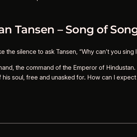
han Tansen – Song of Son
the silence to ask Tansen, “Why can’t you sing li
mand, the command of the Emperor of Hindustan. B
 his soul, free and unasked for. How can I expec