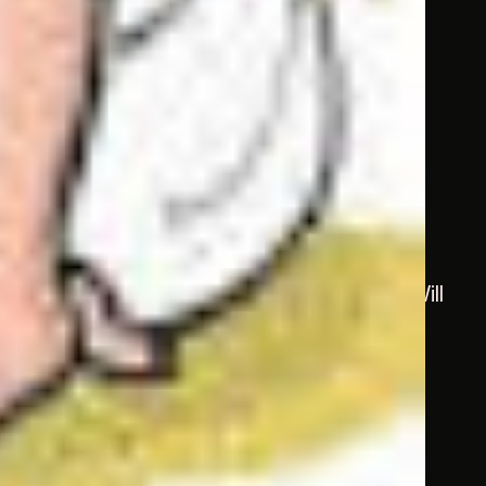
he doesn’t come, I shall go to him, myself. Will