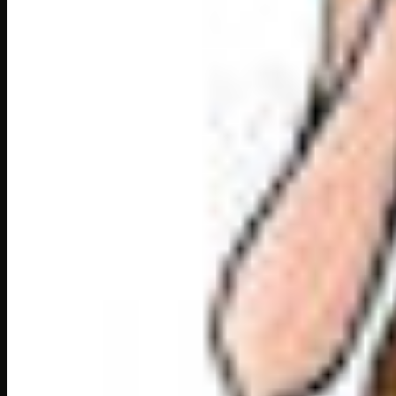
Sant Haridas
“I think you have the most wonderful voice in the
“But I don’t, Shahenshah!” said Tansen with a smi