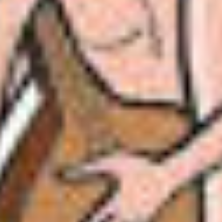
 world!” said Akbar.
le. “There is someone who sings far better than I 