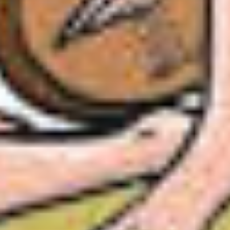
ust have him sing in my court. Can you arrange it?
e, Sire.”
mself has
summoned
him?”
or.
 Akbar, smiling into Tansen’s half-scared eyes. “If 
eror of Hindustan.”