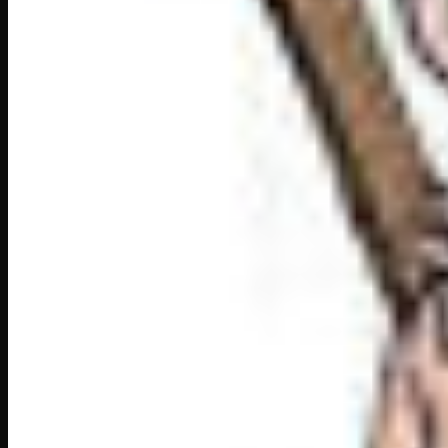
exasperated:
irritated, angry
hypnotised:
captured full attension
divine:
of or like god
The Song of song chapte
Slowly, gently, the
exhausted
musician laid his 
Akbar looked up, his eyes lit with admiration. “Wo
Tansen bowed in silent gratitude.
Someone sings better th