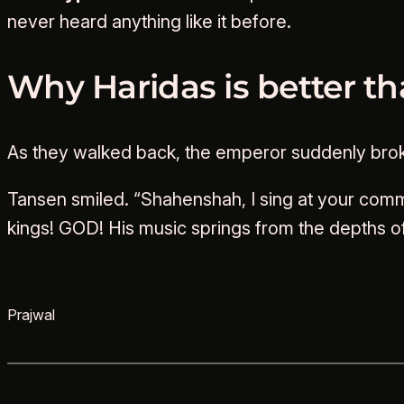
never heard anything like it before.
Why Haridas is better t
As they walked back, the emperor suddenly broke 
Tansen smiled. “Shahenshah, I sing at your com
kings! GOD! His music springs from the depths of
Prajwal