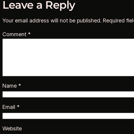
Leave a Reply
Your email address will not be published.
Required fie
Comment
*
Name
*
Email
*
Website