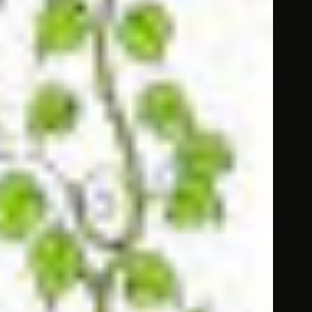
g, to understand the chapter easily.