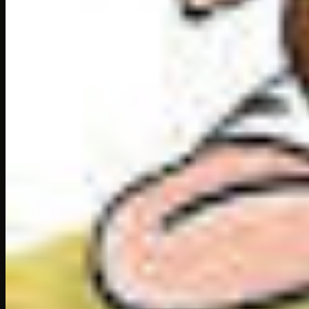
“Really?” cried the disbelieving Akbar. “Then I m
Tansen shook his head. “I’m afraid he will not com
“What! Not even if he hears that the emperor hi
“No, not even then.”
This reply would have
enraged
any other emper
But Akbar was different. “Very well, Ustadji,” said
you take me to him?”
“Yes, Sire, provided you do not come as the Emp
“I shall go as a humble lover of music.”