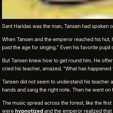
Akbar and Tansen Goes t
Sant Haridas was the man, Tansen had spoken of
When Tansen and the emperor reached his hut, he 
past the age for singing.” Even his favorite pupil
But Tansen knew how to get round him. He offer
cried his teacher, amazed. “What has happened 
Tansen did not seem to understand his teacher
hands and sang the right note. Then he went on t
The music spread across the forest, like the firs
were
hypnotized
and the emperor realized that 