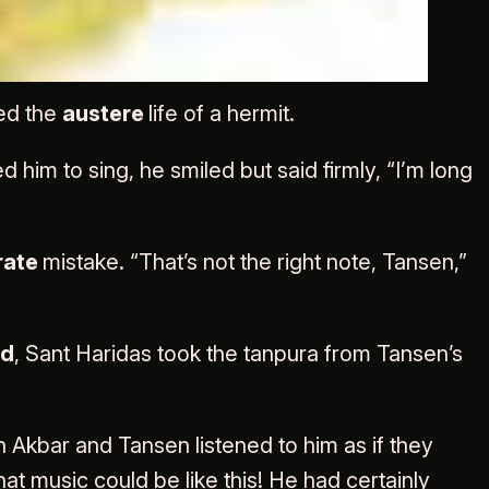
g of songs
ed the
austere
life of a hermit.
im to sing, he smiled but said firmly, “I’m long
rate
mistake. “That’s not the right note, Tansen,”
ed
, Sant Haridas took the tanpura from Tansen’s
h Akbar and Tansen listened to him as if they
t music could be like this! He had certainly